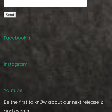
Facebook-f
Instagram
Youtube
Be the first to knØw about our next release ♫
and events