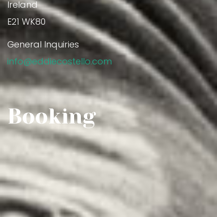
Ireland
E21 WK80
General Inquiries
info@eddiecostello.com
Booking