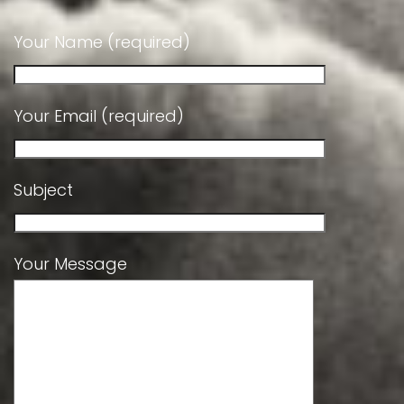
Your Name (required)
Your Email (required)
Subject
Your Message