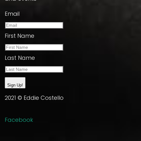
Email
First Name
Last Name
Sign Up!
2021 © Eddie Costello
Facebook