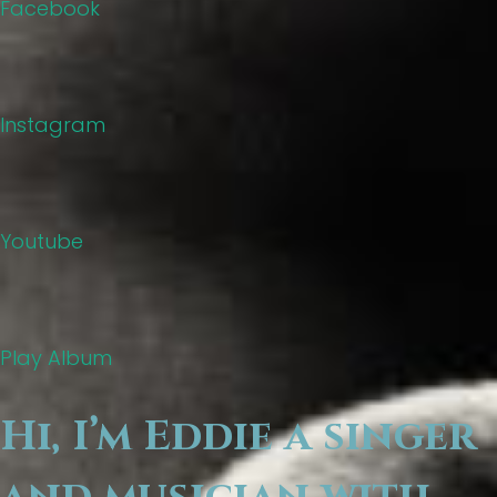
Facebook
Instagram
Youtube
Play Album
Hi, I’m Eddie a singer