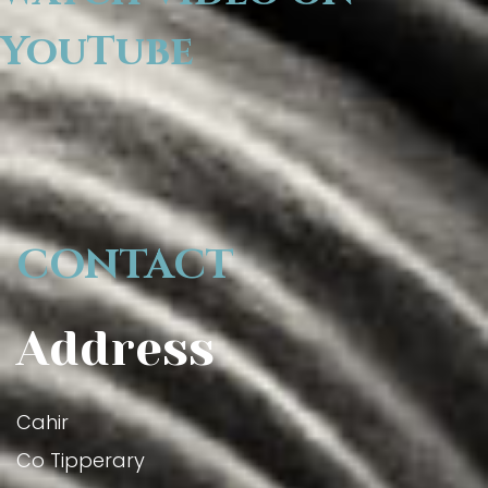
YouTube
CONTACT
Address
Cahir
Co Tipperary