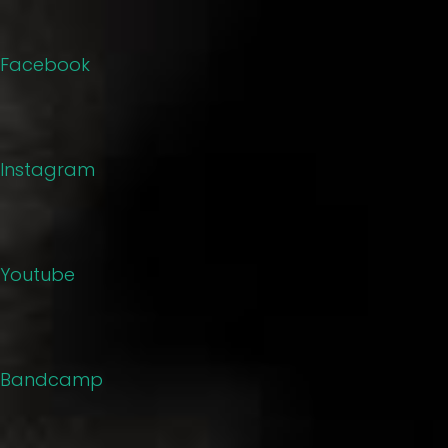
Facebook
Instagram
Youtube
Bandcamp