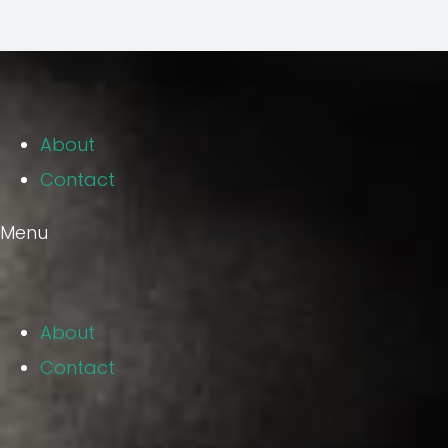
About
Contact
Menu
About
Contact