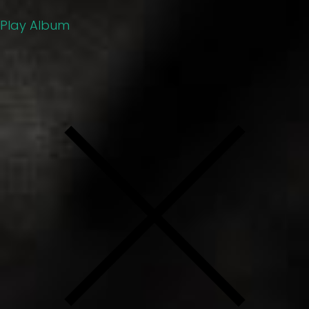
Play Album