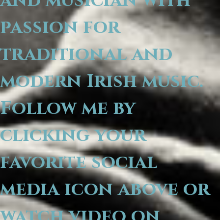
and musician with
passion for
traditional and
modern Irish music.
Follow me by
clicking your
favorite social
media icon above or
watch video on