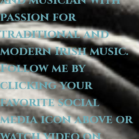
and musician with
passion for
traditional and
modern Irish music.
Follow me by
clicking your
favorite social
media icon above or
watch video on