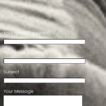
Your Name (required)
Your Email (required)
Subject
Your Message