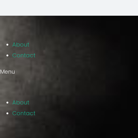
About
Contact
Menu
About
Contact