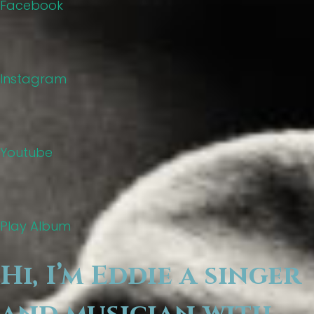
Facebook
Instagram
Youtube
Play Album
Hi, I’m Eddie a singer