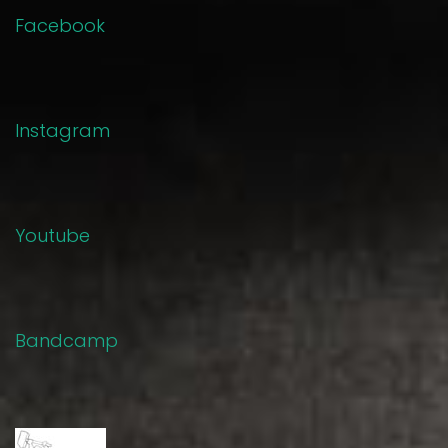
Facebook
Instagram
Youtube
Bandcamp