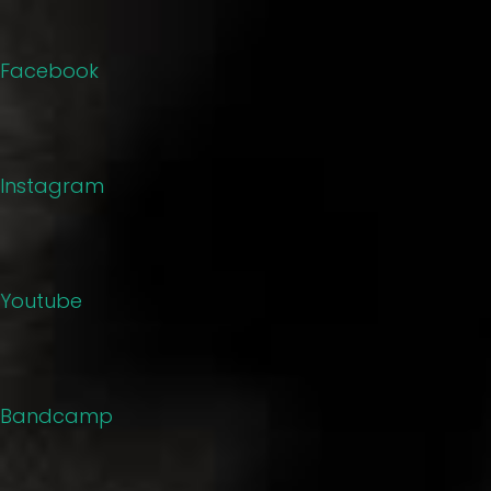
Facebook
Instagram
Youtube
Bandcamp