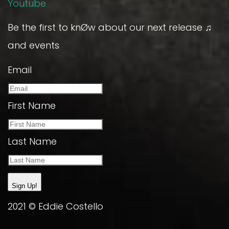
Youtube
Be the first to knØw about our next release ♫
and events
Email
First Name
Last Name
Sign Up!
2021 © Eddie Costello