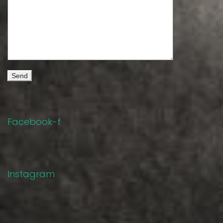
Facebook-f
Instagram