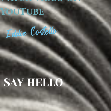
YouTube
SAY HELLO