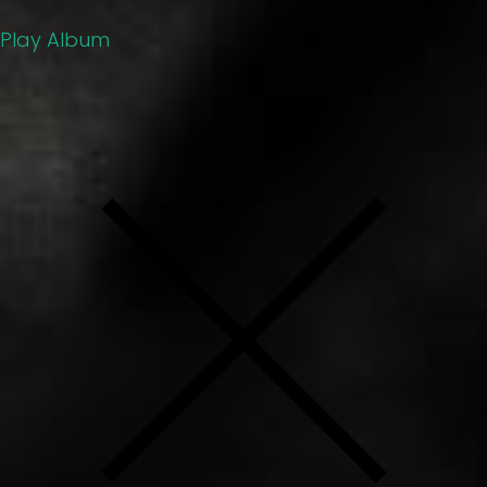
Play Album