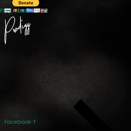
Play Album
Facebook-f