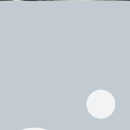
Bandcamp