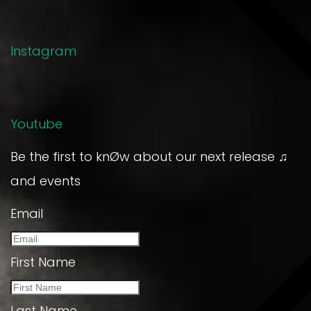
Instagram
Youtube
Be the first to knØw about our next release ♫
and events
Email
First Name
Last Name