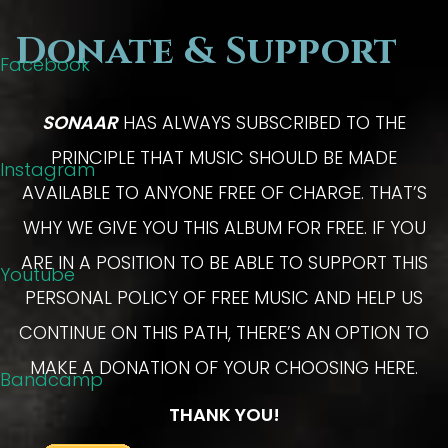
Donate & Support
Facebook
SONAAR
HAS ALWAYS SUBSCRIBED TO THE
PRINCIPLE THAT MUSIC SHOULD BE MADE
Instagram
AVAILABLE TO ANYONE FREE OF CHARGE. THAT’S
WHY WE GIVE YOU THIS ALBUM FOR FREE. IF YOU
ARE IN A POSITION TO BE ABLE TO SUPPORT THIS
Youtube
PERSONAL POLICY OF FREE MUSIC AND HELP US
CONTINUE ON THIS PATH, THERE’S AN OPTION TO
MAKE A DONATION OF YOUR CHOOSING HERE.
Bandcamp
THANK YOU!