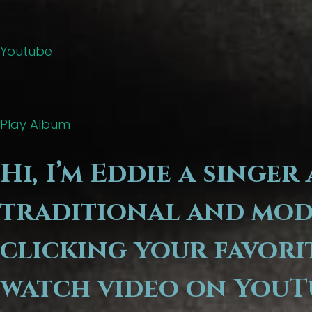
Youtube
Play Album
Hi, I’m Eddie a singe
traditional and mode
clicking your favori
watch video on YouT