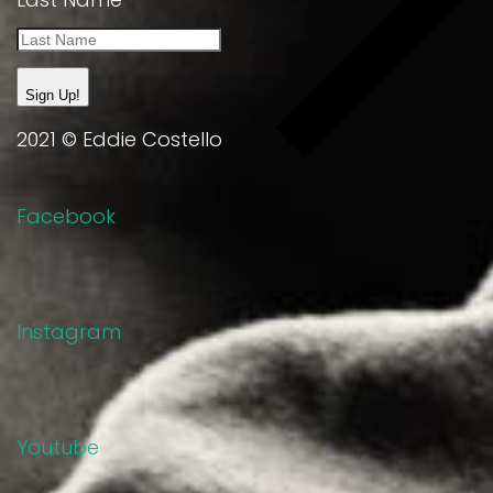
Sign Up!
2021 © Eddie Costello
Facebook
Instagram
Youtube