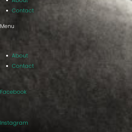
About
Contact
Menu
About
Contact
Facebook
Instagram