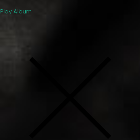
Play Album