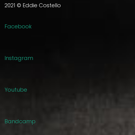
2021 © Eddie Costello
Facebook
Instagram
Youtube
Bandcamp