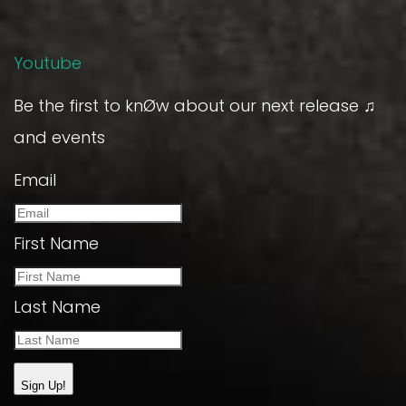
Youtube
Be the first to knØw about our next release ♫
and events
Email
First Name
Last Name
Sign Up!