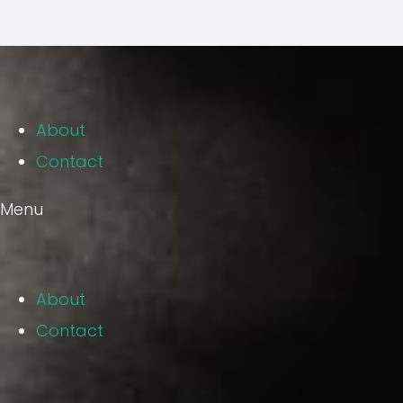
About
Contact
Menu
About
Contact