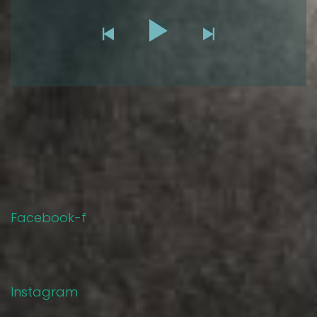
Facebook-f
Instagram