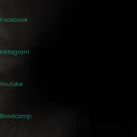
Facebook
Instagram
Youtube
Bandcamp