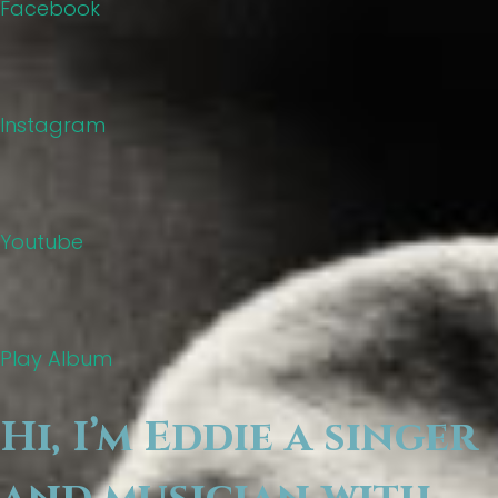
Facebook
Instagram
Youtube
Play Album
Hi, I’m Eddie a singer