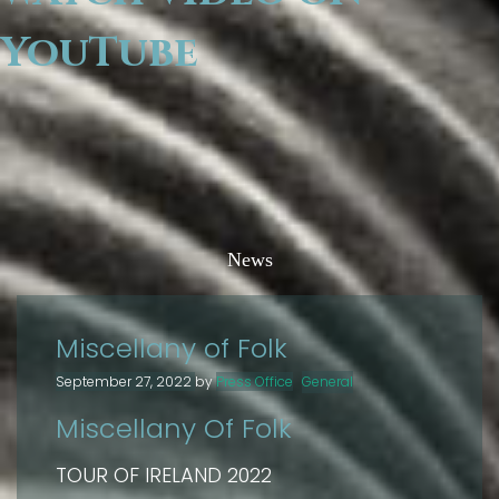
YouTube
News
Miscellany of Folk
September 27, 2022
by
Press Office
General
Miscellany Of Folk
TOUR OF IRELAND 2022