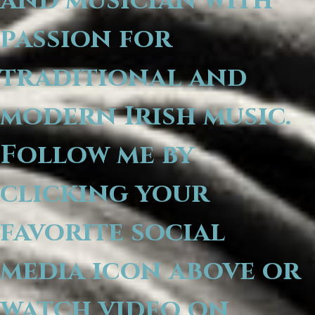
and musician with
passion for
traditional and
modern Irish music.
Follow me by
clicking your
favorite social
media icon above or
watch video on