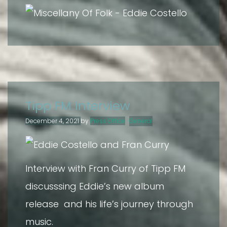
Tipp FM Interview
December 4, 2021
by
Press Office
General
Interview with Fran Curry of Tipp FM
discusssing Eddie’s new album
release and his life’s journey through
music.